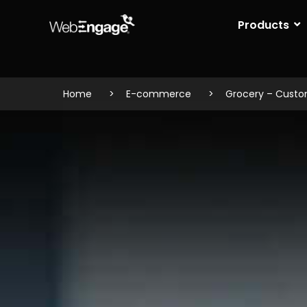
Skip
to
Products
content
Home
E-commerce
Grocery – Cust