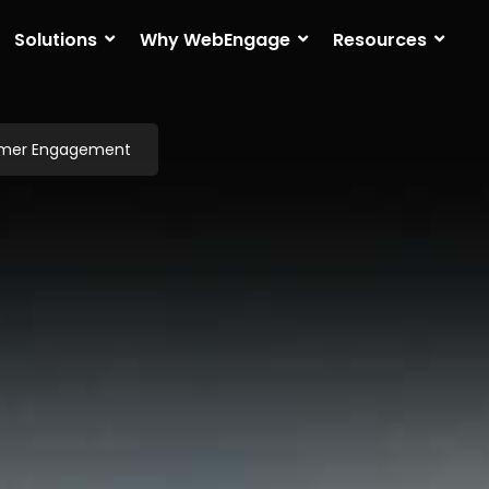
Solutions
Why WebEngage
Resources
omer Engagement