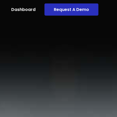
Dashboard
Request A Demo