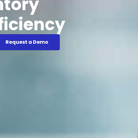
ntory
ficiency
Request a Demo