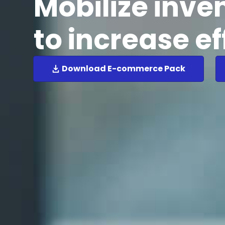
Mobilize inve
to increase ef
Download E-commerce Pack