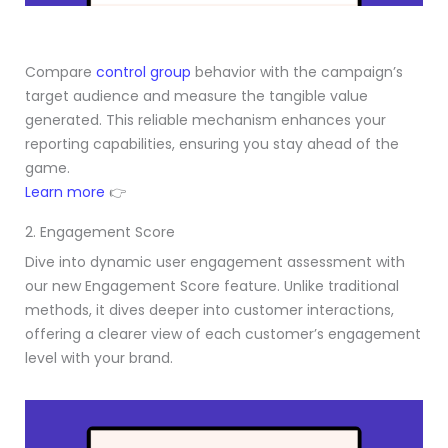
Compare
control group
behavior with the campaign’s
target audience and measure the tangible value
generated. This reliable mechanism enhances your
reporting capabilities, ensuring you stay ahead of the
game.
Learn more
👉
2. Engagement Score
Dive into dynamic user engagement assessment with
our new Engagement Score feature. Unlike traditional
methods, it dives deeper into customer interactions,
offering a clearer view of each customer’s engagement
level with your brand.