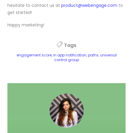
hesitate to contact us at
product@webengage.com
to
get started!
Happy marketing!
Tags
engagement score
,
in app notification
,
paths
,
universal
control group