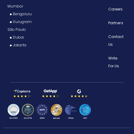
Mumbai
Careers
Bengaluru
Gurugram
Partners
São Paulo
Contact
Dubai
Us
Jakarta
Write
For Us