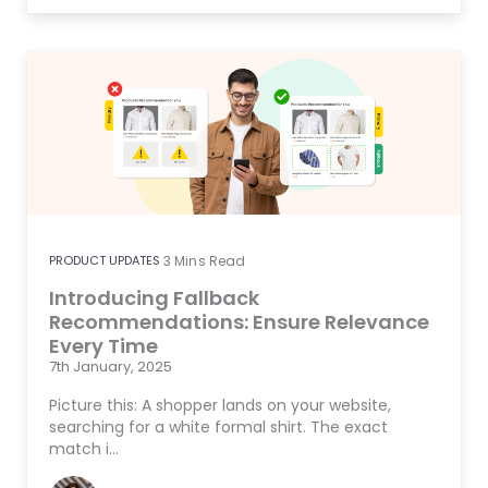
PRODUCT UPDATES
3
Mins Read
Introducing Fallback
Recommendations: Ensure Relevance
Every Time
7th January, 2025
Picture this: A shopper lands on your website,
searching for a white formal shirt. The exact
match i…