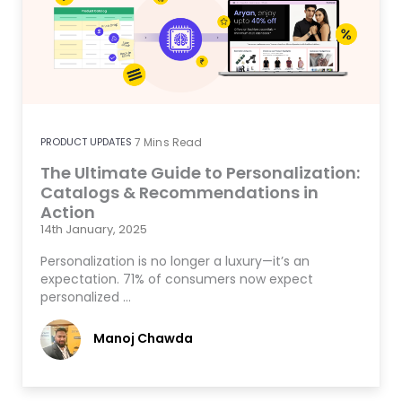
PRODUCT UPDATES
7
Mins Read
The Ultimate Guide to Personalization:
Catalogs & Recommendations in
Action
14th January, 2025
Personalization is no longer a luxury—it’s an
expectation. 71% of consumers now expect
personalized …
Manoj Chawda