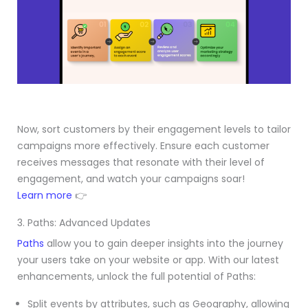
Now, sort customers by their engagement levels to tailor
campaigns more effectively. Ensure each customer
receives messages that resonate with their level of
engagement, and watch your campaigns soar!
Learn more
👉
3. Paths: Advanced Updates
Paths
allow you to gain deeper insights into the journey
your users take on your website or app. With our latest
enhancements, unlock the full potential of Paths:
Split events by attributes, such as Geography, allowing