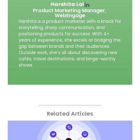
Harshita Lal
Product Marketing Manager,
WebEngage
Harshita is a product marketer with a knack for
storytelling, sharp communication, and
positioning products for success. With 4+
years of experience, she excels at bridging the
gap between brands and their audiences.
Outside work, she’s all about discovering new
cafés, travel destinations, and binge-worthy
shows.
Related Articles