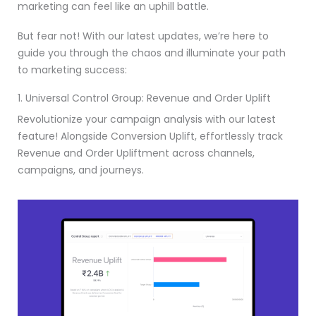
marketing can feel like an uphill battle.
But fear not! With our latest updates, we’re here to
guide you through the chaos and illuminate your path
to marketing success:
1. Universal Control Group: Revenue and Order Uplift
Revolutionize your campaign analysis with our latest
feature! Alongside Conversion Uplift, effortlessly track
Revenue and Order Upliftment across channels,
campaigns, and journeys.