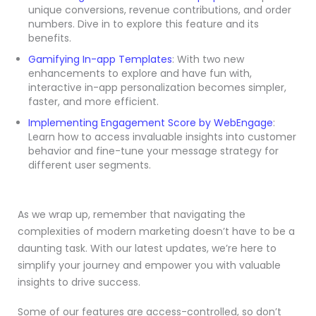
unique conversions, revenue contributions, and order
numbers. Dive in to explore this feature and its
benefits.
Gamifying In-app Templates
: With two new
enhancements to explore and have fun with,
interactive in-app personalization becomes simpler,
faster, and more efficient.
Implementing Engagement Score by WebEngage
:
Learn how to access invaluable insights into customer
behavior and fine-tune your message strategy for
different user segments.
As we wrap up, remember that navigating the
complexities of modern marketing doesn’t have to be a
daunting task. With our latest updates, we’re here to
simplify your journey and empower you with valuable
insights to drive success.
Some of our features are access-controlled, so don’t