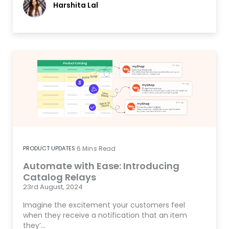
Harshita Lal
PRODUCT UPDATES
6
Mins Read
Automate with Ease: Introducing
Catalog Relays
23rd August, 2024
Imagine the excitement your customers feel
when they receive a notification that an item
they’…