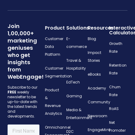
Join
Product
Solutions
Resources
Interactiv
Calculato
1,00,000+
Customer
E-
Blog
marketing
Growth
geniuses
Data
commerce
Rate
Impact
who get
Platform
Travel &
Stories
insights
Retention
from
Customer
Hospitality
Rate
eBooks
WebEngage!
Segmentation
EdTech
Churn
Subscribe to our
Academy
Product
FREE
weekly
Rate
Gaming
newsletter to be
&
up-to-date with
Community
Revenue
the latest trends
RoAS
Media &
and
Analytics
Newsroom
developments.
Entertainment
Net
Omnichannel
EngageMint
Promoter
D2C