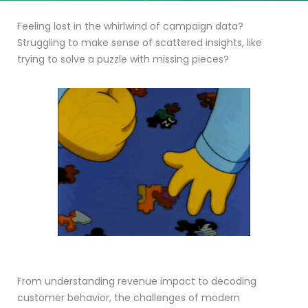
Feeling lost in the whirlwind of campaign data?
Struggling to make sense of scattered insights, like
trying to solve a puzzle with missing pieces?
From understanding revenue impact to decoding
customer behavior, the challenges of modern