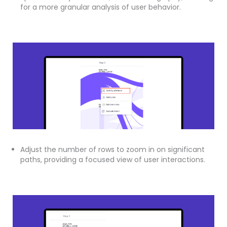
for a more granular analysis of user behavior.
Adjust the number of rows to zoom in on significant
paths, providing a focused view of user interactions.