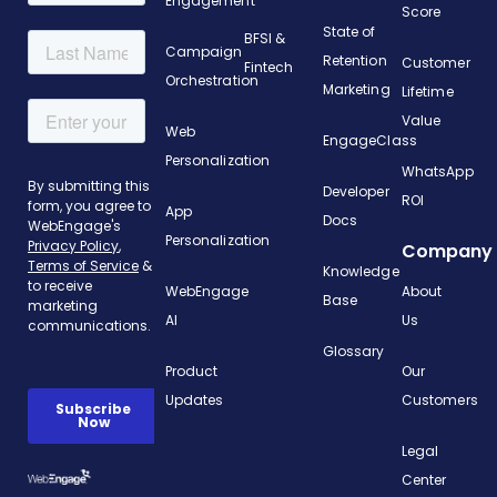
Engagement
Score
State of
BFSI &
Campaign
Retention
Customer
Fintech
Orchestration
Marketing
Lifetime
Value
Web
EngageClass
Personalization
WhatsApp
Developer
ROI
App
Docs
Personalization
Company
Knowledge
WebEngage
About
Base
AI
Us
Glossary
Product
Our
Updates
Customers
Legal
Center