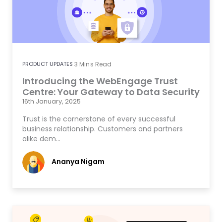
PRODUCT UPDATES
3
Mins Read
Introducing the WebEngage Trust
Centre: Your Gateway to Data Security
16th January, 2025
Trust is the cornerstone of every successful
business relationship. Customers and partners
alike dem…
Ananya Nigam