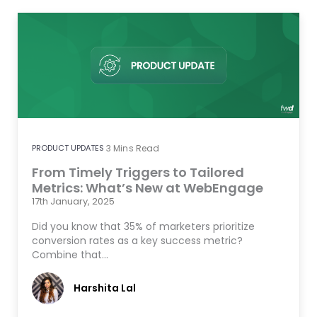
PRODUCT UPDATES
3
Mins Read
From Timely Triggers to Tailored
Metrics: What’s New at WebEngage
17th January, 2025
Did you know that 35% of marketers prioritize
conversion rates as a key success metric?
Combine that…
Harshita Lal