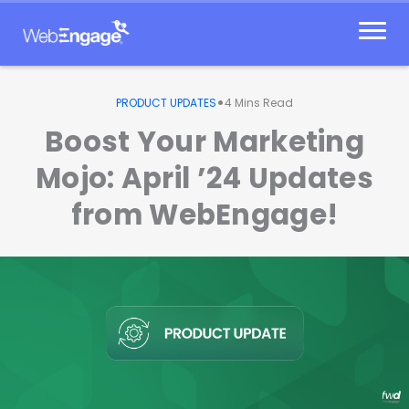
Skip
to
content
•
PRODUCT UPDATES
4
Mins Read
Boost Your Marketing
Mojo: April ’24 Updates
from WebEngage!