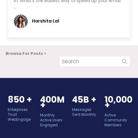
in: What’s the easiest way to speed up your email
…
Harshita Lal
Browse For Posts >
850 +
400M
45B +
10,000
+
+
Enterprises
Messages
Trust
Sent Monthly
Monthly
Active
WebEngage
Active Users
Community
Engaged
Members