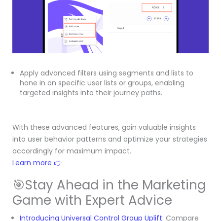
Apply advanced filters using segments and lists to
hone in on specific user lists or groups, enabling
targeted insights into their journey paths.
With these advanced features, gain valuable insights
into user behavior patterns and optimize your strategies
accordingly for maximum impact.
Learn more 👉
🎯Stay Ahead in the Marketing
Game with Expert Advice
Introducing Universal Control Group Uplift
: Compare