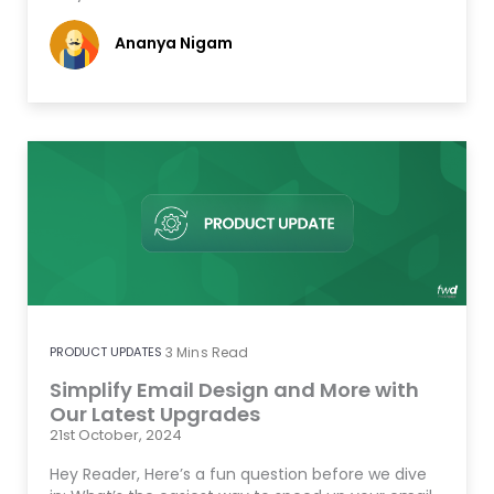
Ananya Nigam
PRODUCT UPDATES
3
Mins Read
Simplify Email Design and More with
Our Latest Upgrades
21st October, 2024
Hey Reader, Here’s a fun question before we dive