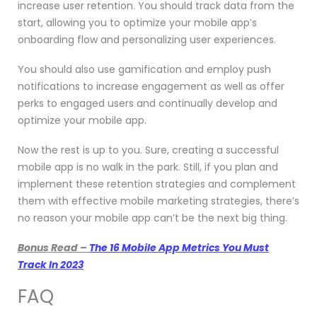
increase user retention. You should track data from the
start, allowing you to optimize your mobile app’s
onboarding flow and personalizing user experiences.
You should also use gamification and employ push
notifications to increase engagement as well as offer
perks to engaged users and continually develop and
optimize your mobile app.
Now the rest is up to you. Sure, creating a successful
mobile app is no walk in the park. Still, if you plan and
implement these retention strategies and complement
them with
effective
mobile marketing strategies
, there’s
no reason your mobile app can’t be the next big thing.
Bonus Read –
The 16 Mobile App Metrics You Must
Track In 2023
FAQ