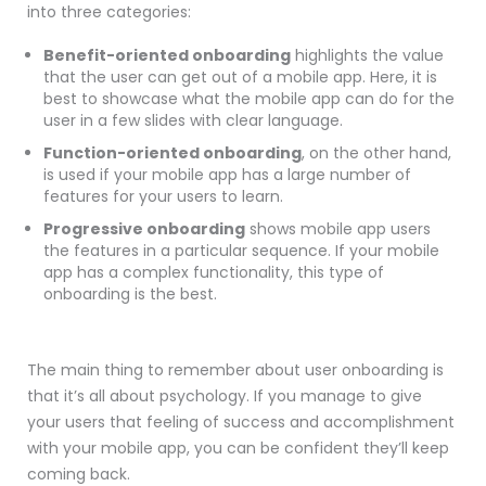
into three categories:
Benefit-oriented onboarding
highlights the value
that the user can get out of a mobile app. Here, it is
best to showcase what the mobile app can do for the
user in a few slides with clear language.
Function-oriented onboarding
, on the other hand,
is used if your
mobile
app has a large number of
features for your users to learn.
Progressive onboarding
shows
mobile
app users
the features in a particular sequence. If your mobile
app has a complex functionality, this type of
onboarding is the best.
The main thing to remember about user onboarding is
that it’s all about psychology. If you manage to give
your users that feeling of success and accomplishment
with your mobile app, you can be confident they’ll keep
coming back.