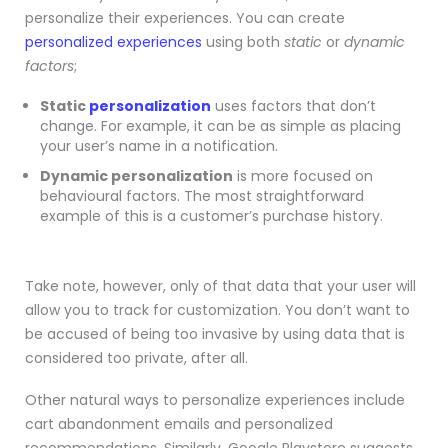
personalize their experiences. You can create
personalized experiences
using both
static
or
dynamic
factors
;
Static
personalization
uses factors that don’t
change. For example, it can be as simple as placing
your user’s name in a notification.
Dynamic personalization
is more focused on
behavioural factors. The most straightforward
example of this is a customer’s purchase history.
Take note, however, only of that data that your user will
allow you to track for customization. You don’t want to
be accused of being too invasive by using data that is
considered too private, after all.
Other natural ways to personalize experiences include
cart abandonment emails and personalized