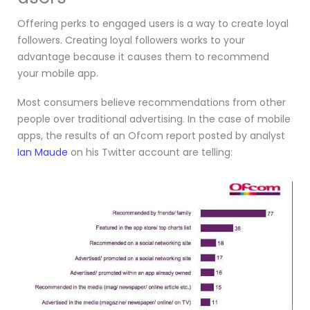
Offering perks to engaged users is a way to create loyal
followers. Creating loyal followers works to your
advantage because it causes them to recommend
your mobile app.
Most consumers believe recommendations from other
people over traditional advertising. In the case of mobile
apps, the results of an Ofcom report posted by analyst
Ian Maude
on his Twitter account are telling: