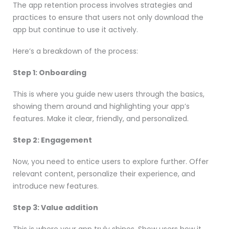
The app retention process involves strategies and
practices to ensure that users not only download the
app but continue to use it actively.
Here’s a breakdown of the process:
Step 1: Onboarding
This is where you guide new users through the basics,
showing them around and highlighting your app’s
features. Make it clear, friendly, and personalized.
Step 2: Engagement
Now, you need to entice users to explore further. Offer
relevant content, personalize their experience, and
introduce new features.
Step 3: Value addition
This is where your app truly shines. Show users how it