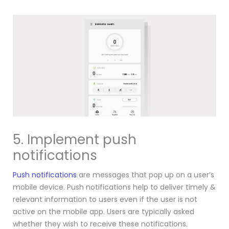
5. Implement push
notifications
Push notifications
are messages that pop up on a user’s
mobile device. Push notifications help to deliver timely &
relevant information to users even if the user is not
active on the mobile app.
Users are typically asked
whether they wish to receive these notifications.