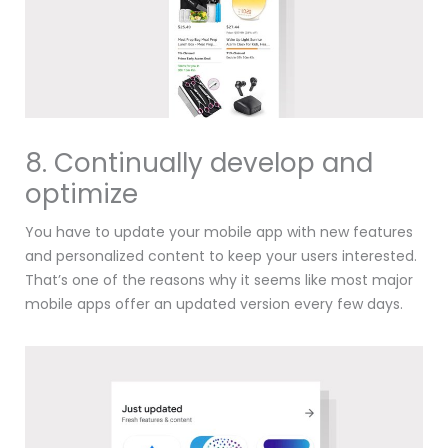
8. Continually develop and
optimize
You have to update your mobile app with new features
and personalized content to keep your users interested.
That’s one of the reasons why it seems like most major
mobile apps offer an updated version every few days.