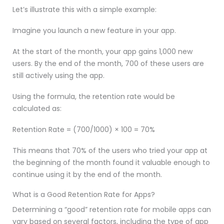
Let’s illustrate this with a simple example:
Imagine you launch a new feature in your app.
At the start of the month, your app gains 1,000 new
users. By the end of the month, 700 of these users are
still actively using the app.
Using the formula, the retention rate would be
calculated as:
Retention Rate = (700/1000) × 100 = 70%
This means that 70% of the users who tried your app at
the beginning of the month found it valuable enough to
continue using it by the end of the month.
What is a Good Retention Rate for Apps?
Determining a “good” retention rate for mobile apps can
vary based on several factors, including the type of app