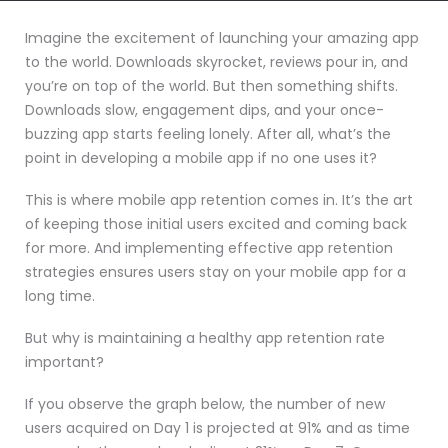
Imagine the excitement of launching your amazing app
to the world. Downloads skyrocket, reviews pour in, and
you’re on top of the world. But then something shifts.
Downloads slow, engagement dips, and your once-
buzzing app starts feeling lonely. After all, what’s the
point in developing a mobile app if no one uses it?
This is where mobile app retention comes in. It’s the art
of keeping those initial users excited and coming back
for more. And implementing effective app retention
strategies ensures users stay on your mobile app for a
long time.
But why is maintaining a healthy app retention rate
important?
If you observe the graph below, the number of new
users acquired on Day 1 is projected at 91% and as time