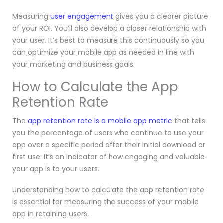
Measuring
user engagement
gives you a clearer picture
of your ROI. You’ll also develop a closer relationship with
your user. It’s best to measure this continuously so you
can optimize your mobile app as needed in line with
your marketing and business goals.
How to Calculate the App
Retention Rate
The
app retention rate is a mobile app metric
that tells
you the percentage of users who continue to use your
app over a specific period after their initial download or
first use. It’s an indicator of how engaging and valuable
your app is to your users.
Understanding how to calculate the app retention rate
is essential for measuring the success of your mobile
app in retaining users.