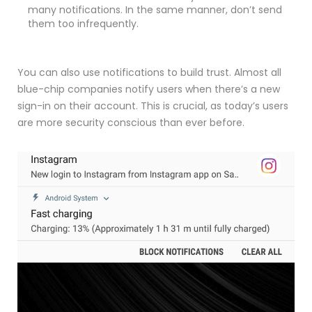
many notifications. In the same manner, don’t send
them too infrequently.
You can also use notifications to build trust. Almost all
blue-chip companies notify users when there’s a new
sign-in on their account. This is crucial, as today’s users
are more security conscious than ever before.