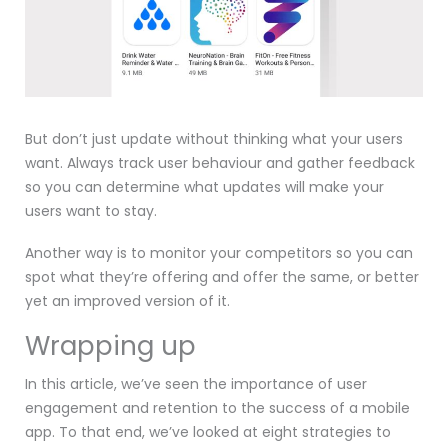
But don’t just update without thinking what your users
want. Always track user behaviour and gather feedback
so you can determine what updates will make your
users want to stay.
Another way is to monitor your competitors so you can
spot what they’re offering and offer the same, or better
yet an improved version of it.
Wrapping up
In this article, we’ve seen the importance of user
engagement and retention to the success of a mobile
app. To that end, we’ve looked at eight strategies to