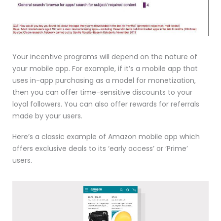
Your incentive programs will depend on the nature of
your mobile app. For example, if it’s a mobile app that
uses in-app purchasing as a model for monetization,
then you can offer time-sensitive discounts to your
loyal followers. You can also offer rewards for referrals
made by your users.
Here’s a classic example of Amazon mobile app which
offers exclusive deals to its ‘early access’ or ‘Prime’
users.