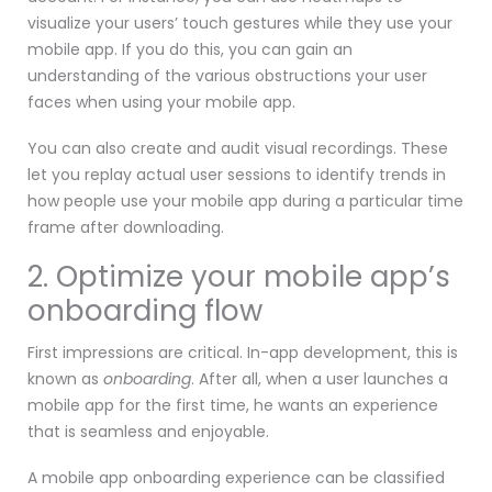
visualize your users’ touch gestures while they use your
mobile app. If you do this, you can gain an
understanding of the various obstructions your user
faces when using your mobile app.
You can also create and audit visual recordings. These
let you replay actual user sessions to identify trends in
how people use your mobile app during a particular time
frame after downloading.
2. Optimize your mobile app’s
onboarding flow
First impressions are critical. In-app development, this is
known as
onboarding
. After all, when a user launches a
mobile app for the first time, he wants an experience
that is seamless and enjoyable.
A mobile app onboarding experience can be classified