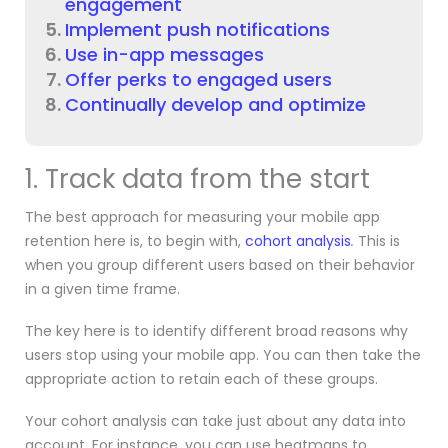
engagement
Implement push notifications
Use in-app messages
Offer perks to engaged users
Continually develop and optimize
1. Track data from the start
The best approach for measuring your mobile app
retention here is, to begin with,
cohort analysis
.
This is
when you group different users based on their behavior
in a given time frame.
The key here is to identify different broad reasons why
users stop using your mobile app. You can then take the
appropriate action to retain each of these groups.
Your cohort analysis can take just about any data into
account. For instance, you can use heatmaps to