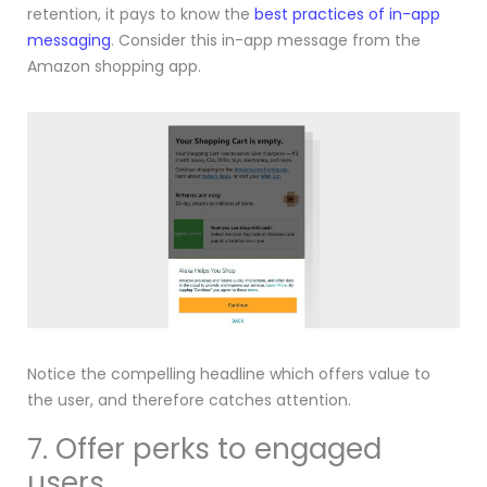
retention, it pays to know the
best practices of in-app
messaging
. Consider this in-app message from the
Amazon shopping app.
Notice the compelling headline which offers value to
the user, and therefore catches attention.
7. Offer perks to engaged
users