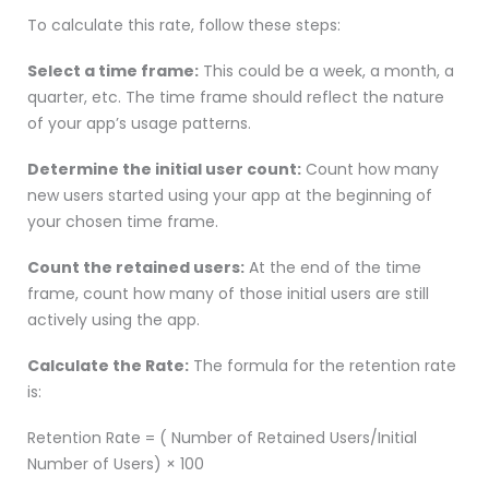
To calculate this rate, follow these steps:
Select a time frame:
This could be a week, a month, a
quarter, etc. The time frame should reflect the nature
of your app’s usage patterns.
Determine the initial user count:
Count how many
new users started using your app at the beginning of
your chosen time frame.
Count the retained users:
At the end of the time
frame, count how many of those initial users are still
actively using the app.
Calculate the Rate:
The formula for the retention rate
is:
Retention Rate = ( Number of Retained Users/Initial
Number of Users) × 100