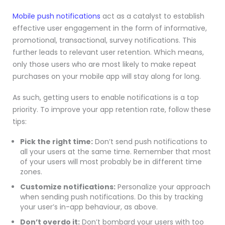
Mobile push notifications
act as a catalyst to establish
effective user engagement in the form of informative,
promotional, transactional, survey notifications. This
further leads to relevant user retention. Which means,
only those users who are most likely to make repeat
purchases on your mobile app will stay along for long.
As such, getting users to enable notifications is a top
priority. To improve your app retention rate, follow these
tips:
Pick the right time:
Don’t send push notifications to
all your users at the same time. Remember that most
of your users will most probably be in different time
zones.
Customize notifications:
Personalize your approach
when sending push notifications. Do this by tracking
your user’s in-app behaviour, as above.
Don’t overdo it:
Don’t bombard your users with too