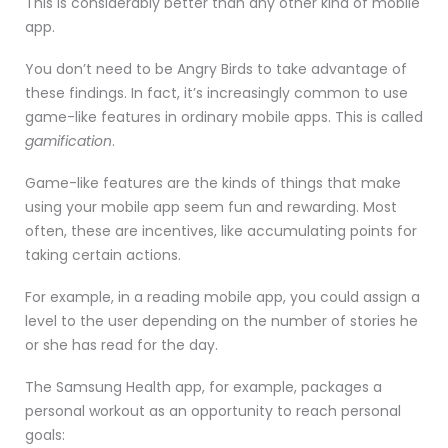
This is considerably better than any other kind of mobile
app.
You don’t need to be Angry Birds to take advantage of
these findings. In fact, it’s increasingly common to use
game-like features in ordinary mobile apps. This is called
gamification
.
Game-like features are the kinds of things that make
using your mobile app seem fun and rewarding. Most
often, these are incentives, like accumulating points for
taking certain actions.
For example, in a reading mobile app, you could assign a
level to the user depending on the number of stories he
or she has read for the day.
The Samsung Health app, for example, packages a
personal workout as an opportunity to reach personal
goals: