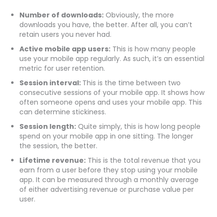
Number of downloads:
Obviously, the more
downloads you have, the better. After all, you can’t
retain users you never had.
Active mobile app users:
This is how many people
use your mobile app regularly. As such, it’s an essential
metric for user retention.
Session interval:
This is the time between two
consecutive sessions of your mobile app. It shows how
often someone opens and uses your mobile app. This
can determine stickiness.
Session length:
Quite simply, this is how long people
spend on your mobile app in one sitting. The longer
the session, the better.
Lifetime revenue:
This is the total revenue that you
earn from a user before they stop using your mobile
app. It can be measured through a monthly average
of either advertising revenue or purchase value per
user.