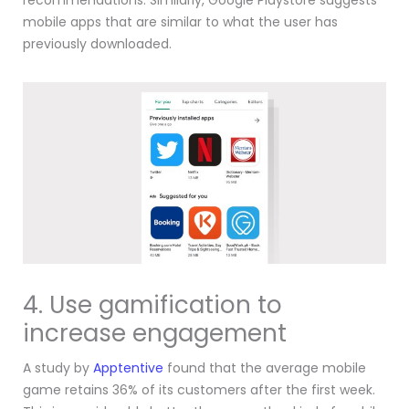
recommendations.
Similarly, Google Playstore suggests
mobile apps that are similar to what the user has
previously downloaded.
4. Use gamification to
increase engagement
A study by
Apptentive
found that the average mobile
game retains 36% of its customers after the first week.