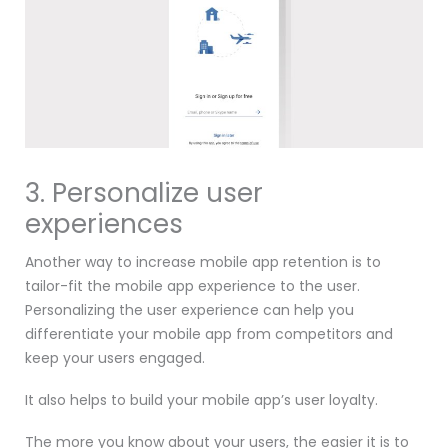
3. Personalize user
experiences
Another way to increase mobile app retention is to
tailor-fit the mobile app experience to the user.
Personalizing the user experience can help you
differentiate your mobile app from competitors and
keep your users engaged.
It also helps to build your mobile app’s user loyalty.
The more you know about your users, the easier it is to