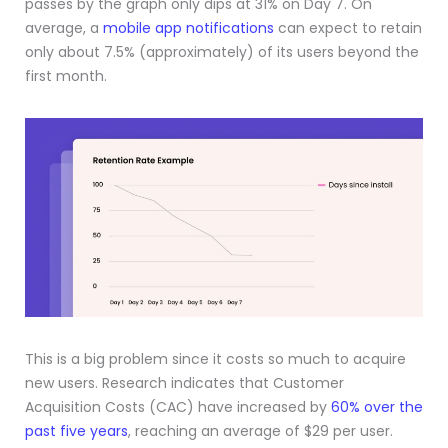
passes by the graph only dips at 31% on Day 7. On
average, a
mobile app notifications
can expect to retain
only about 7.5% (approximately) of its users beyond the
first month.
This is a big problem since it costs so much to acquire
new users. Research indicates that Customer
Acquisition Costs (CAC) have increased by
60% over the
past five years
, reaching an average of $29 per user.