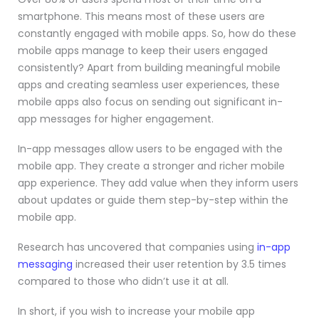
smartphone. This means most of these users are
constantly engaged with mobile apps. So, how do these
mobile apps manage to keep their users engaged
consistently? Apart from building meaningful mobile
apps and creating seamless user experiences, these
mobile apps also focus on sending out significant in-
app messages for higher engagement.
In-app messages allow users to be engaged with the
mobile app. They create a stronger and richer mobile
app experience. They add value when they inform users
about updates or guide them step-by-step within the
mobile app.
Research has uncovered that companies using
in-app
messaging
increased their user retention
by 3.5 times
compared to those who didn’t use it at all.
In short, if you wish to increase your mobile app