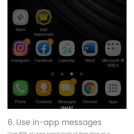
6. Use in-app messages
Over 80% of users spend most of their time on a