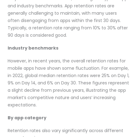
and industry benchmarks. App retention rates are
generally challenging to maintain, with many users
often disengaging from apps within the first 30 days.
Typically, a retention rate ranging from 10% to 30% after
90 days is considered good.
Industry benchmarks
However, in recent years, the overall retention rates for
mobile apps have shown some fluctuation. For example,
in 2022, global median retention rates were 25% on Day 1,
9% on Day 14, and 6% on Day 30​​​​. These figures represent
a slight decline from previous years, illustrating the app
market’s competitive nature and users’ increasing
expectations.
By app category
Retention rates also vary significantly across different