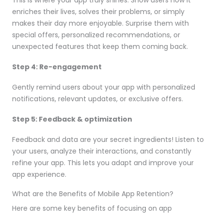
enriches their lives, solves their problems, or simply
makes their day more enjoyable. Surprise them with
special offers, personalized recommendations, or
unexpected features that keep them coming back.
Step 4: Re-engagement
Gently remind users about your app with personalized
notifications, relevant updates, or exclusive offers.
Step 5: Feedback & optimization
Feedback and data are your secret ingredients! Listen to
your users, analyze their interactions, and constantly
refine your app. This lets you adapt and improve your
app experience.
What are the Benefits of Mobile App Retention?
Here are some key benefits of focusing on app