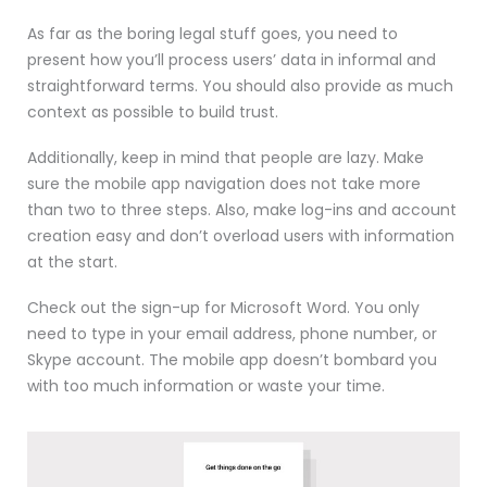
As far as the boring legal stuff goes, you need to
present how you’ll process users’ data in informal and
straightforward terms. You should also provide as much
context as possible to build trust.
Additionally, keep in mind that people are lazy. Make
sure the mobile app navigation does not take more
than two to three steps. Also, make log-ins and account
creation easy and don’t overload users with information
at the start.
Check out the sign-up for Microsoft Word. You only
need to type in your email address, phone number, or
Skype account. The mobile app doesn’t bombard you
with too much information or waste your time.