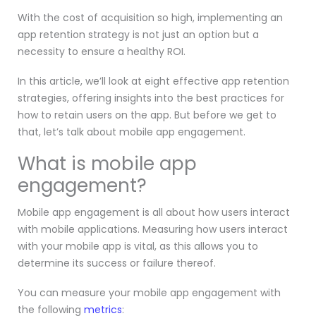
With the cost of acquisition so high, implementing an
app retention strategy is not just an option but a
necessity to ensure a healthy ROI.
In this article, we’ll look at eight effective app retention
strategies, offering insights into the best practices for
how to retain users on the app. But before we get to
that, let’s talk about mobile app engagement.
What is mobile app
engagement?
Mobile app engagement is all about how users interact
with mobile applications. Measuring how users interact
with your mobile app is vital, as this allows you to
determine its success or failure thereof.
You can measure your mobile app engagement with
the following
metrics
: