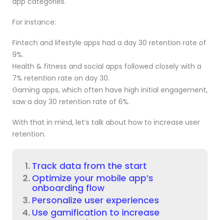
app categories.
For instance:
Fintech and lifestyle apps had a day 30 retention rate of
9%.
Health & fitness and social apps followed closely with a
7% retention rate on day 30.
Gaming apps, which often have high initial engagement,
saw a day 30 retention rate of 6%.
With that in mind, let’s talk about how to increase user
retention.
Track data from the start
Optimize your mobile app’s
onboarding flow
Personalize user experiences
Use gamification to increase