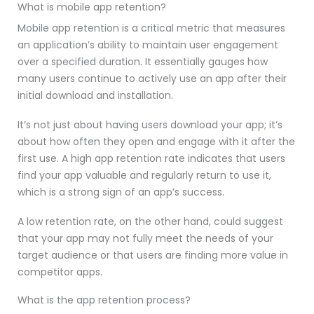
What is mobile app retention?
Mobile app retention is a critical metric that measures
an application’s ability to maintain user engagement
over a specified duration. It essentially gauges how
many users continue to actively use an app after their
initial download and installation.
It’s not just about having users download your app; it’s
about how often they open and engage with it after the
first use. A high app retention rate indicates that users
find your app valuable and regularly return to use it,
which is a strong sign of an app’s success.
A low retention rate, on the other hand, could suggest
that your app may not fully meet the needs of your
target audience or that users are finding more value in
competitor apps.
What is the app retention process?