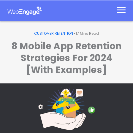
Skip
to
content
•
CUSTOMER RETENTION
17
Mins Read
8 Mobile App Retention
Strategies For 2024
[With Examples]