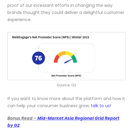
proof of our incessant efforts in changing the way
brands thought they could deliver a delightful customer
experience.
Source: G2
If you want to know more about the platform and how it
can help your consumer business grow,
talk to us!
Bonus Read –
Mid-Market Asia Regional Grid Report
by G2