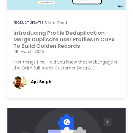
PRODUCT UPDATES
5
Mins Read
Introducing Profile Deduplication –
Merge Duplicate User Profiles In CDPx
To Build Golden Records
4th March, 2026
First things first – did you know that WebEngage is
the ONLY full-stack Customer Data & E…
Ajit Singh