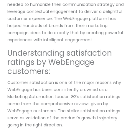
needed to humanize their communication strategy and
leverage contextual engagement to deliver a delightful
customer experience. The WebEngage platform has
helped hundreds of brands from their marketing
campaign ideas to do exactly that by creating powerful
experiences with intelligent engagement.
Understanding satisfaction
ratings by WebEngage
customers:
Customer satisfaction is one of the major reasons why
WebEngage has been consistently crowned as a
Marketing Automation Leader. G2’s satisfaction ratings
come from the comprehensive reviews given by
WebEngage customers. The stellar satisfaction ratings
serve as validation of the product’s growth trajectory
going in the right direction.