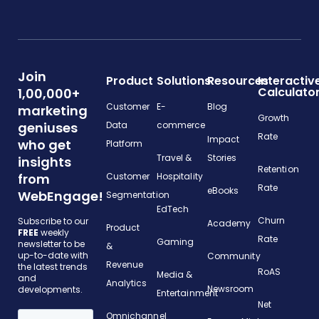
Join
Product
Solutions
Resources
Interactiv
Calculato
1,00,000+
Customer
E-
Blog
marketing
Growth
geniuses
Data
commerce
Rate
Impact
who get
Platform
Travel &
Stories
insights
Retention
from
Customer
Hospitality
Rate
eBooks
WebEngage!
Segmentation
EdTech
Churn
Subscribe to our
Academy
Product
FREE
weekly
Rate
Gaming
newsletter to be
&
up-to-date with
Community
Revenue
the latest trends
RoAS
Media &
and
Analytics
Newsroom
developments.
Entertainment
Net
Omnichannel