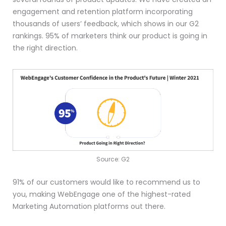
engagement and retention platform incorporating
thousands of users’ feedback, which shows in our G2
rankings. 95% of marketers think our product is going in
the right direction.
Source: G2
91% of our customers would like to recommend us to
you, making WebEngage one of the highest-rated
Marketing Automation platforms out there.