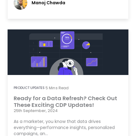
Manoj Chawda
PRODUCT UPDATES
5
Mins Read
Ready for a Data Refresh? Check Out
These Exciting CDP Updates!
25th September, 2024
As a marketer, you know that data drives
everything—performance insights, personalized
campaigns, an…