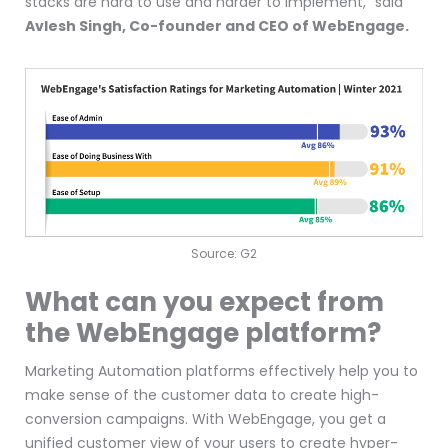
stacks are hard to use and harder to implement,” said
Avlesh Singh, Co-founder and CEO of WebEngage.
Source: G2
What can you expect from
the WebEngage platform?
Marketing Automation platforms effectively help you to
make sense of the customer data to create high-
conversion campaigns. With WebEngage, you get a
unified customer view of your users to create hyper-