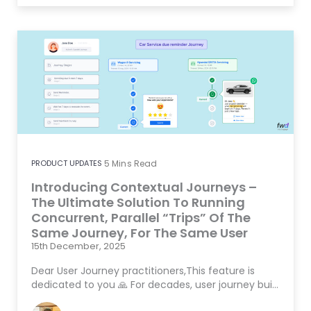
PRODUCT UPDATES
5
Mins Read
Introducing Contextual Journeys –
The Ultimate Solution To Running
Concurrent, Parallel “Trips” Of The
Same Journey, For The Same User
15th December, 2025
Dear User Journey practitioners,This feature is
dedicated to you 🙏 For decades, user journey bui…