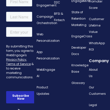
EngageMint
Promoter
D2C
Engagement
Score
State of
BFSI &
Campaign
Retention
Customer
Fintech
Orchestration
Marketing
Lifetime
Value
Web
EngageClass
Personalization
WhatsApp
Developer
ROI
App
Docs
Personalization
Company
Knowledge
WebEngage
About
Base
AI
Us
Glossary
Product
Our
Updates
Customers
Legal