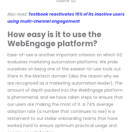
Source: G2
Also read
:
Testbook reactivates 15% of its inactive users
using multi-channel engagement
How easy is it to use the
WebEngage platform?
Ease-of-use is another important criterion on which G2
evaluates marketing automation platforms. We pride
ourselves on being one of the easiest-to-use tools out
there in the Martech domain (also the reason why we
are recognized as a marketing automation leader). The
amount of depth packed into the WebEngage platform
is phenomenal, and we have taken steps to ensure that
our users are making the most of it. A 74% average
adoption rate (a number that continues to rise) is a
testament to our stellar onboarding teams that have
worked hard to ensure optimum practical usage and