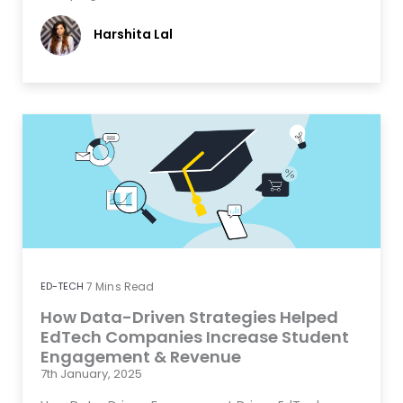
Harshita Lal
ED-TECH
7
Mins Read
How Data-Driven Strategies Helped
EdTech Companies Increase Student
Engagement & Revenue
7th January, 2025