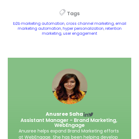
Tags
b2b marketing automation
,
cross channel marketing
,
email
marketing automation
,
hyper personalization
,
retention
marketing
,
user engagement
Anusree Saha
Assistant Manager - Brand Marketing,
WebEngage
Anusree helps expand Brand Marketing efforts
at WebEngage. She has been helping develop