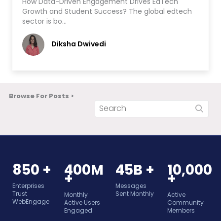
How Data-Driven Engagement Drives EdTech
Growth and Student Success? The global edtech
sector is bo…
Diksha Dwivedi
Browse For Posts >
850 +
400M
45B +
10,000
+
+
Enterprises
Messages
Trust
Sent Monthly
Monthly
Active
WebEngage
Active Users
Community
Engaged
Members