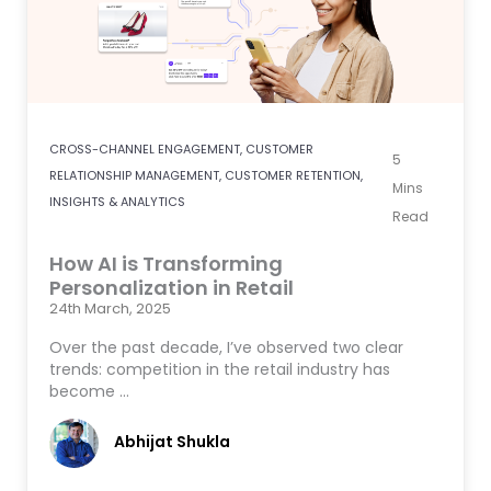
CROSS-CHANNEL ENGAGEMENT
,
CUSTOMER
5
RELATIONSHIP MANAGEMENT
,
CUSTOMER RETENTION
,
Mins
INSIGHTS & ANALYTICS
Read
How AI is Transforming
Personalization in Retail
24th March, 2025
Over the past decade, I’ve observed two clear
trends: competition in the retail industry has
become …
Abhijat Shukla