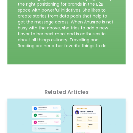
the right positioning for brands in the B2B
space with powerful initiatives. She likes to
create stories from data pools that help to
get the message across. When Anusree is not
busy with the above, she tries to add a new
flavor to her next meal and is enthusiastic
about all things culinary. Travelling and
Reading are her other favorite things to do.
Related Articles