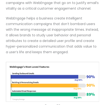
campaigns with WebEngage that go on to justify email’s
vitality as a critical customer engagement channel.
WebEngage helps a business create Intelligent
communication campaigns that don’t bombard users
with the wrong message at inappropriate times. Instead,
it allows brands to study user behavior and personal
attributes to create a detailed user profile and create
hyper-personalized communication that adds value to
a user’s life and keeps them engaged.