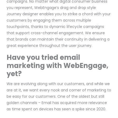
campaigns. No matter what digital consumer business
you represent, WebEngage’s drag and drop style
Journey designer enables you to strike a chord with your
customers by engaging them across multiple
touchpoints, thanks to dynamic lifecycle campaigns
that support cross-channel engagement. We ensure
that brands can maintain their continuity in delivering a
great experience throughout the user journey.
Have you tried email
marketing with WebEngage,
yet?
We are evolving along with our customers, and while we
are at it, we want every nook and corner of marketing to
be easy for our customers. One of the oldest but still
golden channels – Email has acquired more relevance
as time spent on devices has seen a spike since 2020.