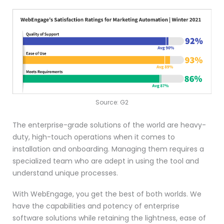
Source: G2
The enterprise-grade solutions of the world are heavy-
duty, high-touch operations when it comes to
installation and onboarding. Managing them requires a
specialized team who are adept in using the tool and
understand unique processes.
With WebEngage, you get the best of both worlds. We
have the capabilities and potency of enterprise
software solutions while retaining the lightness, ease of