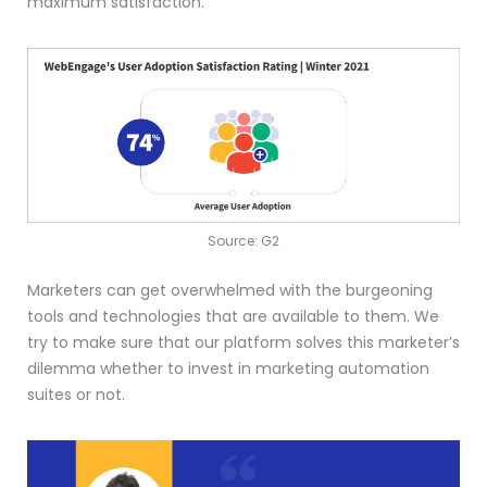
maximum satisfaction.
Source: G2
Marketers can get overwhelmed with the burgeoning
tools and technologies that are available to them. We
try to make sure that our platform solves this marketer’s
dilemma whether to invest in marketing automation
suites or not.