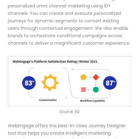
personalized omni channel marketing using 10+
channels. You can create and execute personalized
journeys for dynamic segments to convert existing
users through contextual engagement. We also enable
brands to orchestrate conditional campaigns across
channels to deliver a magnificent customer experience.
Source: G2
WebEngage offers the best-in-class Journey Designer
tool that helps you create intelligent marketing