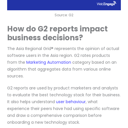
Source: G2
How do G2 reports impact
business decisions?
The Asia Regional Grid® represents the opinion of actual
software users in the Asia region. G2 rates products
from the
Marketing Automation
category based on an
algorithm that aggregates data from various online
sources.
G2 reports are used by product marketers and analysts
to evaluate the best technology stack for their business.
It also helps understand
user behaviour
, what
experience their peers have had using specific software
and draw a comprehensive comparison before
onboarding a new technology stack.