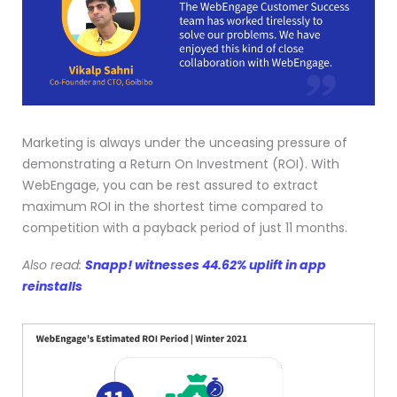
Marketing is always under the unceasing pressure of
demonstrating a Return On Investment (ROI). With
WebEngage, you can be rest assured to extract
maximum ROI in the shortest time compared to
competition with a payback period of just 11 months.
Also read:
Snapp! witnesses 44.62% uplift in app
reinstalls