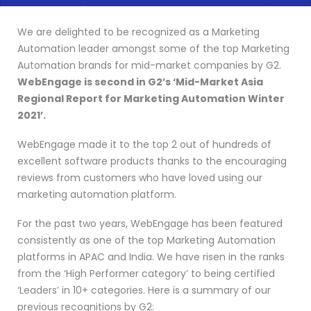
We are delighted to be recognized as a Marketing
Automation leader amongst some of the top Marketing
Automation brands for mid-market companies by G2.
WebEngage is second in G2’s ‘Mid-Market Asia
Regional Report for Marketing Automation Winter
2021’.
WebEngage made it to the top 2 out of hundreds of
excellent software products thanks to the encouraging
reviews from customers who have loved using our
marketing automation platform.
For the past two years, WebEngage has been featured
consistently as one of the top Marketing Automation
platforms in APAC and India. We have risen in the ranks
from the ‘High Performer category’ to being certified
‘Leaders’ in 10+ categories. Here is a summary of our
previous recognitions by G2: