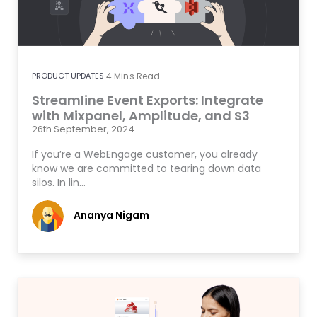
PRODUCT UPDATES
4
Mins Read
Streamline Event Exports: Integrate
with Mixpanel, Amplitude, and S3
26th September, 2024
If you’re a WebEngage customer, you already
know we are committed to tearing down data
silos. In lin…
Ananya Nigam