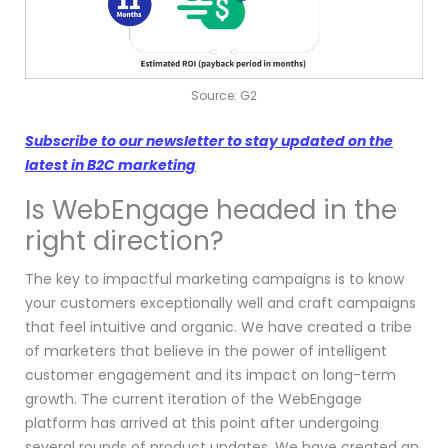
Source: G2
Subscribe to our newsletter to stay updated on the
latest in B2C marketing
Is WebEngage headed in the
right direction?
The key to impactful marketing campaigns is to know
your customers exceptionally well and craft campaigns
that feel intuitive and organic. We have created a tribe
of marketers that believe in the power of intelligent
customer engagement and its impact on long-term
growth. The current iteration of the WebEngage
platform has arrived at this point after undergoing
several rounds of product updates. We have created an