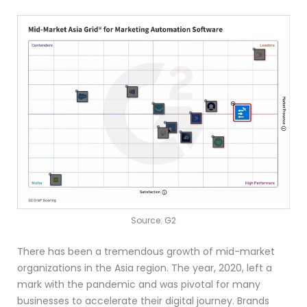
Source: G2
There has been a tremendous growth of mid-market
organizations in the Asia region. The year, 2020, left a
mark with the pandemic and was pivotal for many
businesses to accelerate their digital journey. Brands