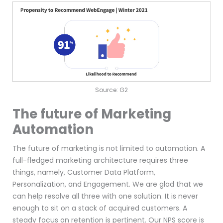
Source: G2
The future of Marketing
Automation
The future of marketing is not limited to automation. A
full-fledged marketing architecture requires three
things, namely, Customer Data Platform,
Personalization, and Engagement. We are glad that we
can help resolve all three with one solution. It is never
enough to sit on a stack of acquired customers. A
steady focus on retention is pertinent. Our NPS score is