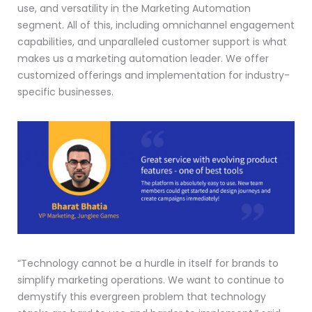
use, and versatility in the Marketing Automation
segment. All of this, including omnichannel engagement
capabilities, and unparalleled customer support is what
makes us a marketing automation leader. We offer
customized offerings and implementation for industry-
specific businesses.
“Technology cannot be a hurdle in itself for brands to
simplify marketing operations. We want to continue to
demystify this evergreen problem that technology