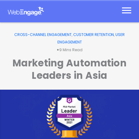
Skip
to
content
CROSS-CHANNEL ENGAGEMENT
,
CUSTOMER RETENTION
,
USER
ENGAGEMENT
•
9
Mins Read
Marketing Automation
Leaders in Asia