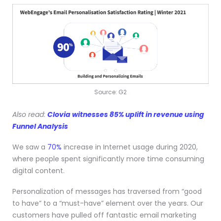
Source: G2
Also read
:
Clovia witnesses 85% uplift in revenue using
Funnel Analysis
We saw a
70%
increase in Internet usage during 2020,
where people spent significantly more time consuming
digital content.
Personalization of messages has traversed from “good
to have” to a “must-have” element over the years. Our
customers have pulled off fantastic email marketing